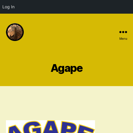
Log In
Menu
Agape