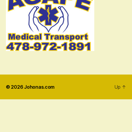
© 2026
Johonas.com
Up
↑