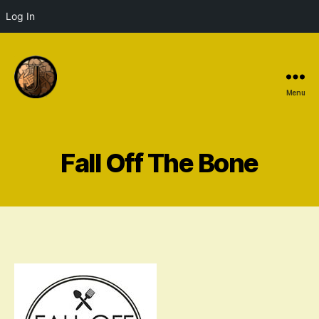
Log In
Menu
Fall Off The Bone