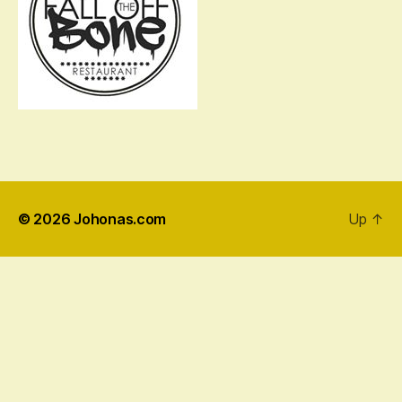
© 2026
Johonas.com
Up
↑